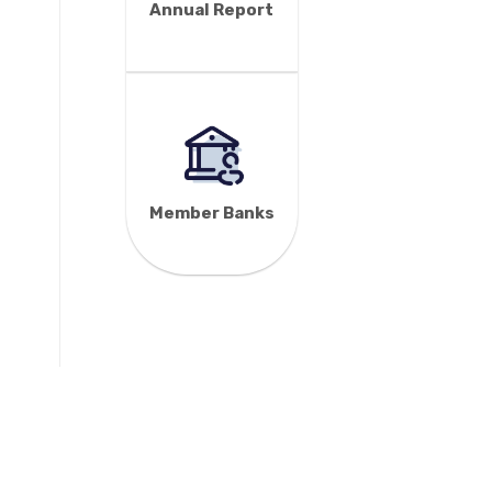
Annual Report
Member Banks