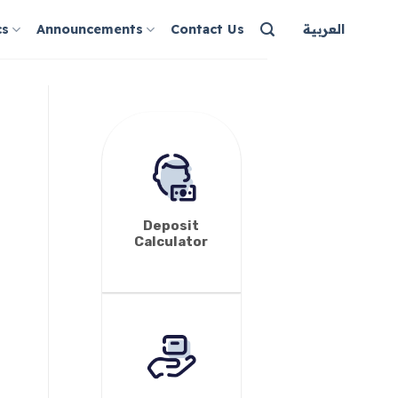
cs
Announcements
Contact Us
العربية
Deposit
Calculator