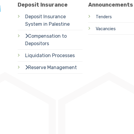
Deposit Insurance
Announcements
Deposit Insurance
Tenders
System in Palestine
Vacancies
Compensation to
Depositors
Liquidation Processes
Reserve Management