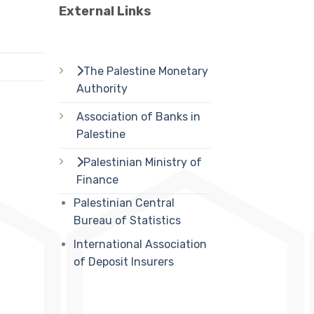
External Links
The Palestine Monetary
Authority
Association of Banks in
Palestine
Palestinian Ministry of
Finance
Palestinian Central
Bureau of Statistics
International Association
of Deposit Insurers