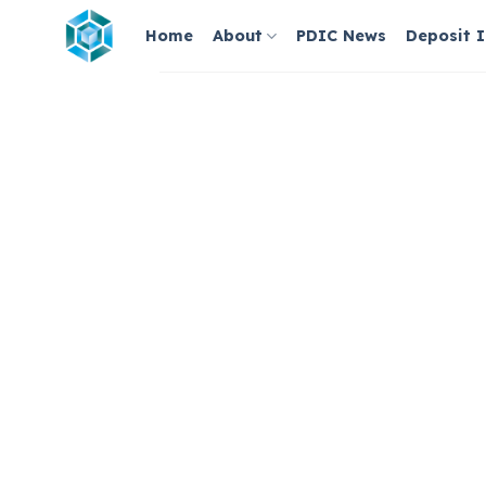
Skip
Home
About
PDIC News
Deposit 
to
content