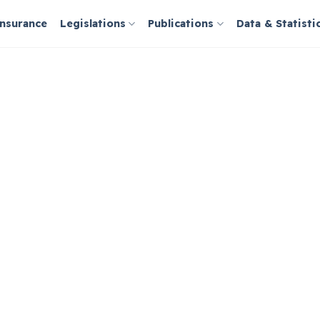
Insurance
Legislations
Publications
Data & Statisti