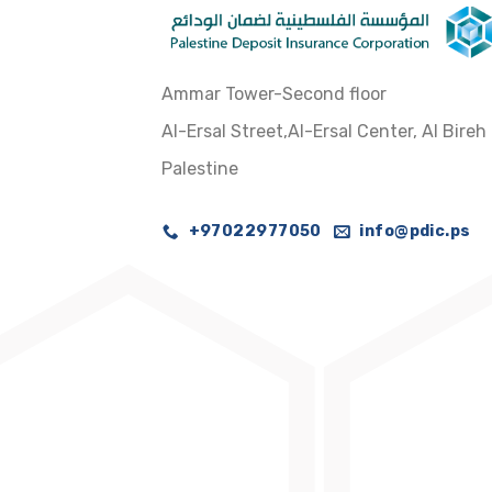
Ammar Tower-Second floor
Al-Ersal Street,Al-Ersal Center, Al Bireh
Palestine
+97022977050
info@pdic.ps