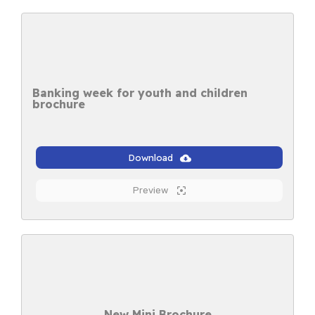
Banking week for youth and children
brochure
Download
Preview
New Mini Brochure