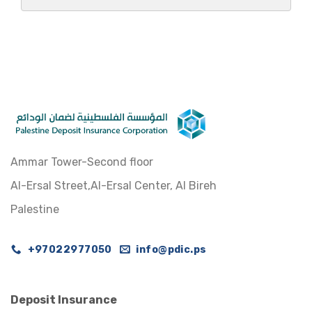
Ammar Tower-Second floor
Al-Ersal Street,Al-Ersal Center, Al Bireh
Palestine
+97022977050
info@pdic.ps
Deposit Insurance